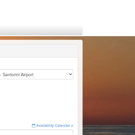
Availability Calendar