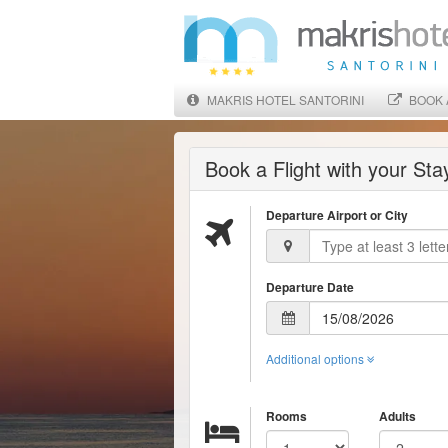
MAKRIS HOTEL SANTORINI
BOOK 
Book a Flight with your St
Departure Airport or City
Departure Date
Additional options
Rooms
Adults