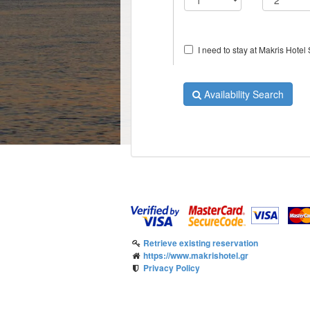
I need to stay at Makris Hotel S
Availability Search
Retrieve existing reservation
https://www.makrishotel.gr
Privacy Policy