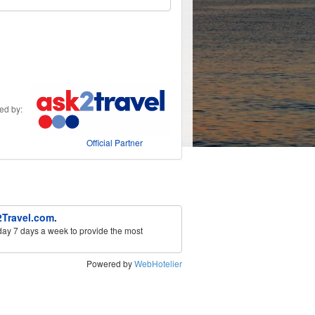
ded by:
Official Partner
Travel.com
.
ay 7 days a week to provide the most
Powered by
WebHotelier