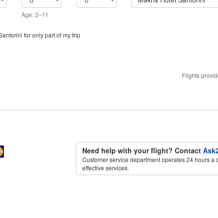
Age: 2–11
antorini for only part of my trip
Flights provi
Need help with your flight? Contact
Ask2
Customer service department operates 24 hours a d
effective services.