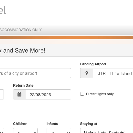
ACCOMMODATION ONLY
ay and Save More!
Landing Airport
Return Date
Direct flights only
Children
Infants
Staying at
Makris Hotel Santorini